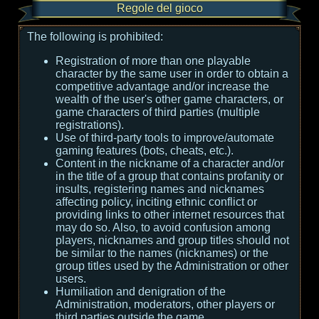
Regole del gioco
The following is prohibited:
Registration of more than one playable
character by the same user in order to obtain a
competitive advantage and/or increase the
wealth of the user's other game characters, or
game characters of third parties (multiple
registrations).
Use of third-party tools to improve/automate
gaming features (bots, cheats, etc.).
Content in the nickname of a character and/or
in the title of a group that contains profanity or
insults, registering names and nicknames
affecting policy, inciting ethnic conflict or
providing links to other internet resources that
may do so. Also, to avoid confusion among
players, nicknames and group titles should not
be similar to the names (nicknames) or the
group titles used by the Administration or other
users.
Humiliation and denigration of the
Administration, moderators, other players or
third parties outside the game.