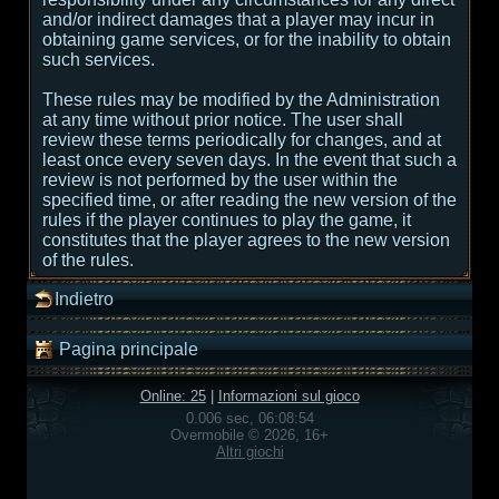
and/or indirect damages that a player may incur in
obtaining game services, or for the inability to obtain
such services.
These rules may be modified by the Administration
at any time without prior notice. The user shall
review these terms periodically for changes, and at
least once every seven days. In the event that such a
review is not performed by the user within the
specified time, or after reading the new version of the
rules if the player continues to play the game, it
constitutes that the player agrees to the new version
of the rules.
Indietro
Pagina principale
Online: 25
|
Informazioni sul gioco
0.006 sec, 06:08:54
Overmobile © 2026, 16+
Altri giochi