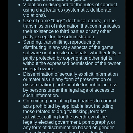
Violation or disregard for the rules of conduct
using chat features (systematic, deliberate
violations).
Use of game "bugs" (technical errors), or the
transmission of information that communicates
their existence to third parties or any other
party except for the Administration.
Sending, transmitting, reproducing or
distributing in any way aspects of the game
software or other site materials, whether fully or
partly protected by copyright or other rights,
without the expressed permission of the owner
or legal owner.
Dissemination of sexually explicit information
or materials (in any form of presentation or
dissemination), not suitable for public access
by persons under the legal age of access to
such information.
Committing or inciting third parties to commit
acts prohibited by applicable law, including
those related to drug trafficking, terrorist
activities, calling for the overthrow of the
legally elected government, pornography, or
any form of discrimination based on gender,
age, religion or any other characteristics.