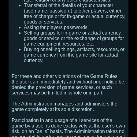
Transferral of the details of your character
(username, password) to other players, either
free of charge or for in-game or actual currency,
goods or services.
Asking for players passwords
Selling groups for in-game or actual currency,
goods or service or the exchange of groups for
game equipment, resources, etc.
Buying or selling things, artifacts, resources, or
game currency from the game site for actual
currency.
For these and other violations of the Game Rules,
the user can immediately and without prior notice be
denied the provision of game services, or such
services may be limited in whole or in part.
The Administration manages and administers the
game completely at its sole discretion.
Participation in and usage of all services of the
game by a user is done exclusively at the user's own
risk, on an "as is" basis. The Administration takes no
responsibility under any circumstances for any direct